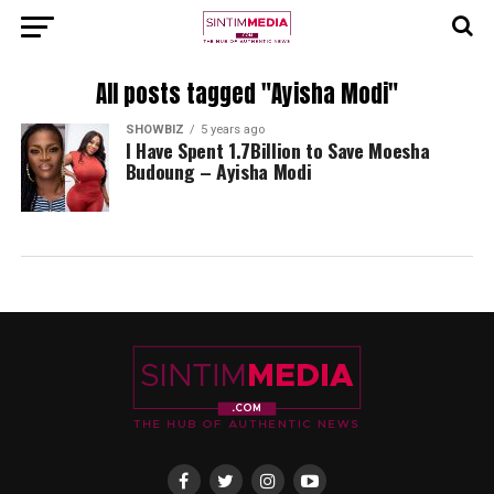
All posts tagged "Ayisha Modi"
SHOWBIZ
5 years ago
I Have Spent 1.7Billion to Save Moesha
Budoung – Ayisha Modi