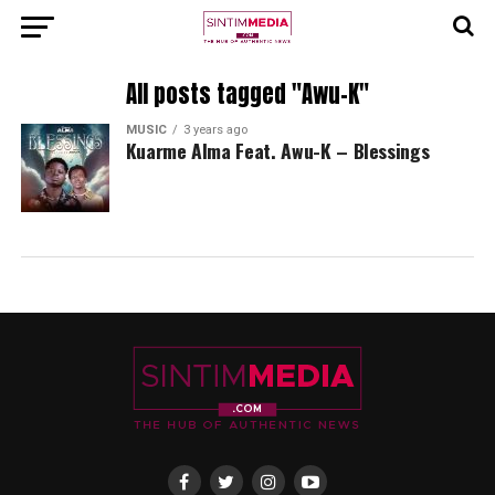
All posts tagged "Awu-K"
MUSIC
3 years ago
Kuarme Alma Feat. Awu-K – Blessings