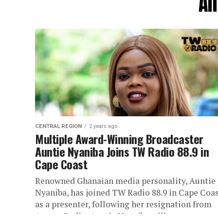
Al
CENTRAL REGION
2 years ago
Multiple Award-Winning Broadcaster
Auntie Nyaniba Joins TW Radio 88.9 in
Cape Coast
Renowned Ghanaian media personality, Auntie
Nyaniba, has joined TW Radio 88.9 in Cape Coa
as a presenter, following her resignation from
Asaase Radio. Auntie Nyaniba will...