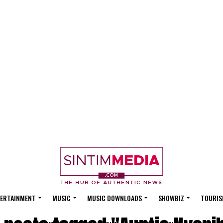
ERTAINMENT
MUSIC
MUSIC DOWNLOADS
SHOWBIZ
TOURIS