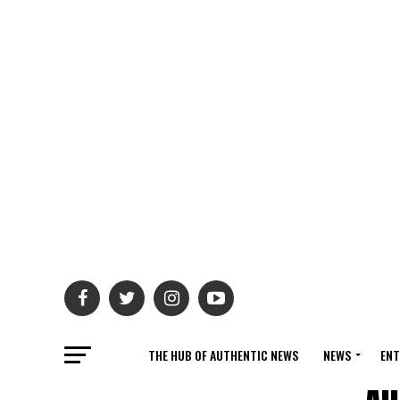
THE HUB OF AUTHENTIC NEWS
NEWS
ENT