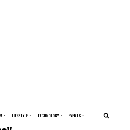
M
LIFESTYLE
TECHNOLOGY
EVENTS