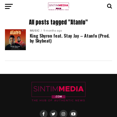
All posts tagged "Atanfo"
MUSIC
9 months ago
King Shyron feat. Stay Jay – Atanfo (Prod.
by Skybeat)