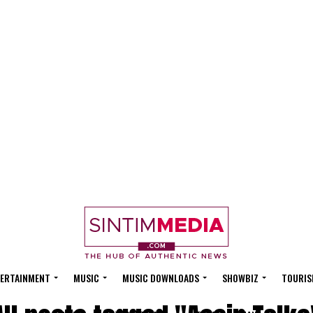
ERTAINMENT
MUSIC
MUSIC DOWNLOADS
SHOWBIZ
TOURIS