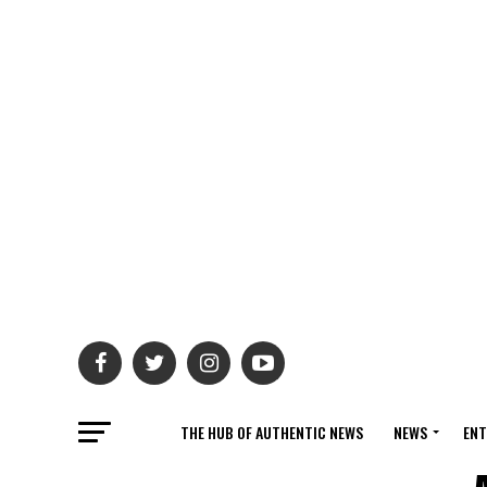
THE HUB OF AUTHENTIC NEWS
NEWS
ENT