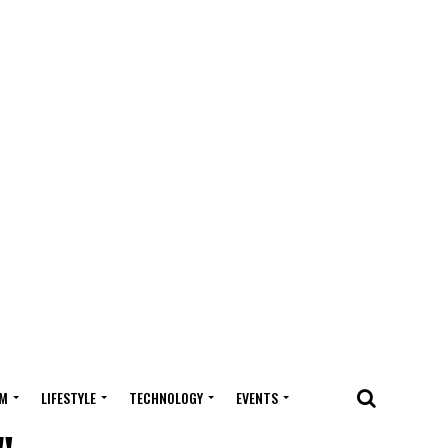
M
LIFESTYLE
TECHNOLOGY
EVENTS