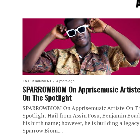
ENTERTAINMENT
4 years ago
SPARROWBIOM On Apprisemusic Artist
On The Spotlight
SPARROWBIOM On Apprisemusic Artiste On T
Spotlight Hail from Assin Fosu, Benjamin Boadi
his birth name; however, he is building a legacy
Sparrow Biom....