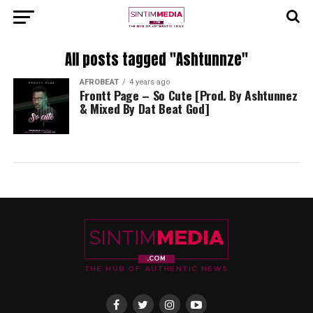
All posts tagged "Ashtunnze"
AFROBEAT
4 years ago
Frontt Page – So Cute [Prod. By Ashtunnez
& Mixed By Dat Beat God]