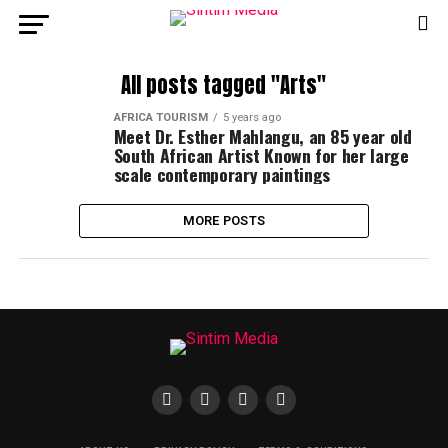
All posts tagged "Arts"
AFRICA TOURISM
5 years ago
Meet Dr. Esther Mahlangu, an 85 year old
South African Artist Known for her large
scale contemporary paintings
MORE POSTS