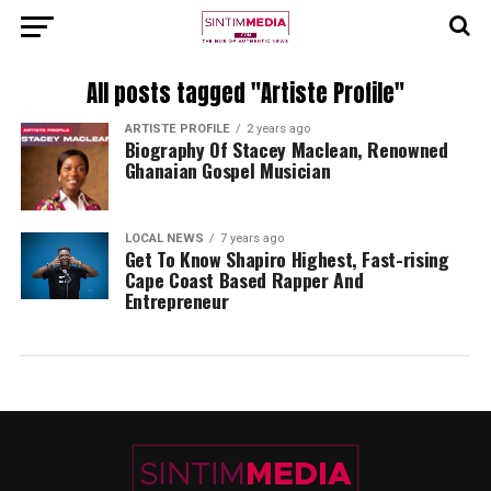
All posts tagged "Artiste Profile"
ARTISTE PROFILE
2 years ago
Biography Of Stacey Maclean, Renowned
Ghanaian Gospel Musician
LOCAL NEWS
7 years ago
Get To Know Shapiro Highest, Fast-rising
Cape Coast Based Rapper And
Entrepreneur