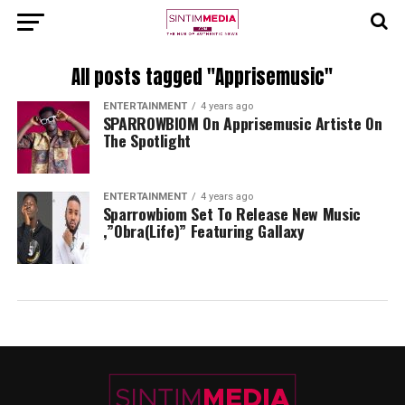
All posts tagged "Apprisemusic"
ENTERTAINMENT
4 years ago
SPARROWBIOM On Apprisemusic Artiste On
The Spotlight
ENTERTAINMENT
4 years ago
Sparrowbiom Set To Release New Music
,”Obra(Life)” Featuring Gallaxy