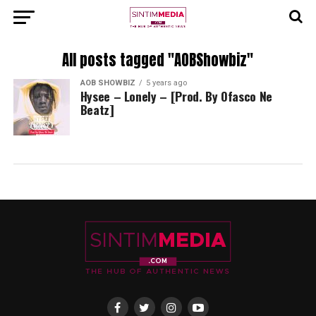
All posts tagged "AOBShowbiz"
AOB SHOWBIZ
5 years ago
Hysee – Lonely – [Prod. By Ofasco Ne
Beatz]