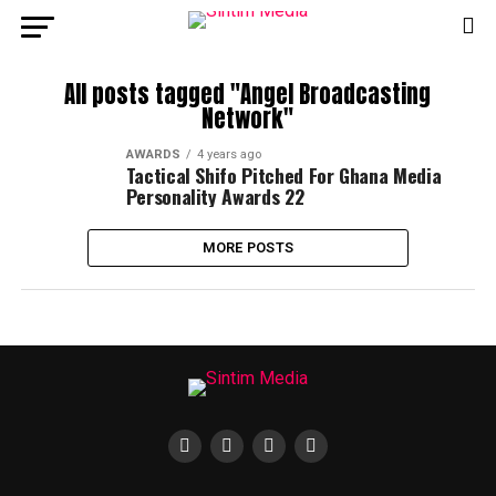
All posts tagged "Angel Broadcasting
Network"
AWARDS
4 years ago
Tactical Shifo Pitched For Ghana Media
Personality Awards 22
MORE POSTS