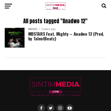
All posts tagged "Anadwo 12"
MUSIC
3 years ago
MBSTARS Feat. Mighty – Anadwo 12 (Prod.
by TalentBeatz)