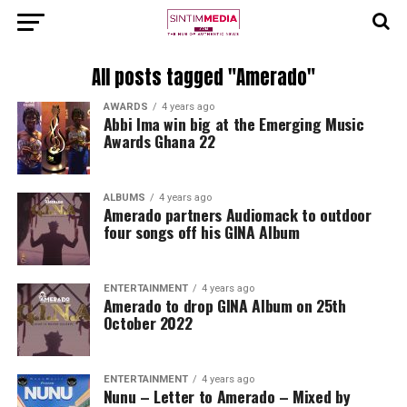
All posts tagged "Amerado"
AWARDS
4 years ago
Abbi Ima win big at the Emerging Music
Awards Ghana 22
ALBUMS
4 years ago
Amerado partners Audiomack to outdoor
four songs off his GINA Album
ENTERTAINMENT
4 years ago
Amerado to drop GINA Album on 25th
October 2022
ENTERTAINMENT
4 years ago
Nunu – Letter to Amerado – Mixed by