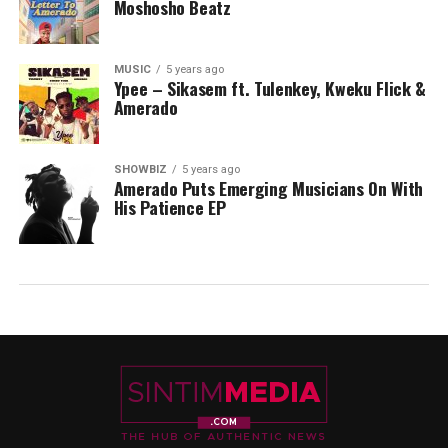
Moshosho Beatz
MUSIC
5 years ago
Ypee – Sikasem ft. Tulenkey, Kweku Flick &
Amerado
SHOWBIZ
5 years ago
Amerado Puts Emerging Musicians On With
His Patience EP