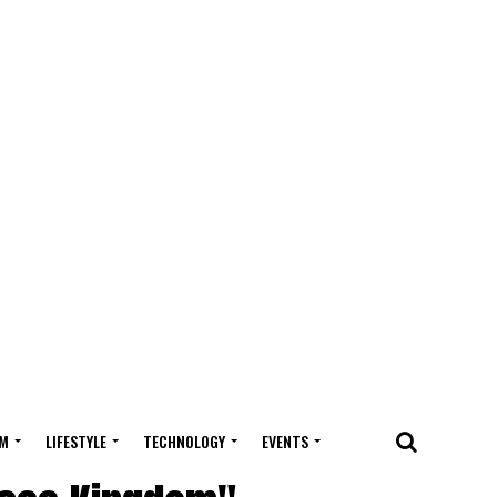
M
LIFESTYLE
TECHNOLOGY
EVENTS