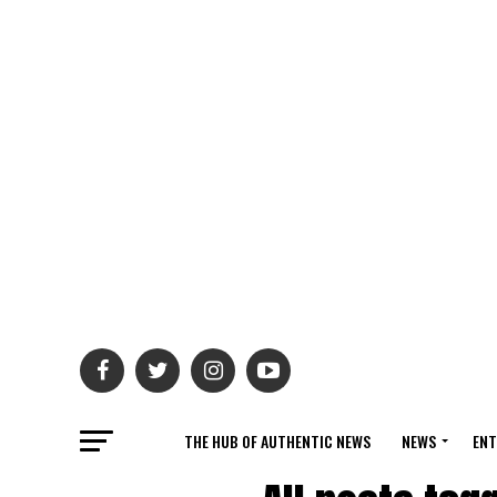
THE HUB OF AUTHENTIC NEWS
NEWS
ENT