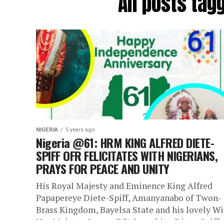
All posts ta
NIGERIA
5 years ago
Nigeria @61: HRM KING ALFRED DIETE-
SPIFF OFR FELICITATES WITH NIGERIANS,
PRAYS FOR PEACE AND UNITY
His Royal Majesty and Eminence King Alfred
Papapereye Diete-Spiff, Amanyanabo of Twon-
Brass Kingdom, Bayelsa State and his lovely Wi
Her Majesty Queen (DR) Josephine Diete-Spiff