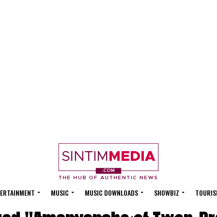
ERTAINMENT
MUSIC
MUSIC DOWNLOADS
SHOWBIZ
TOURIS