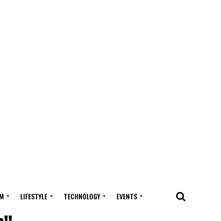
M
LIFESTYLE
TECHNOLOGY
EVENTS