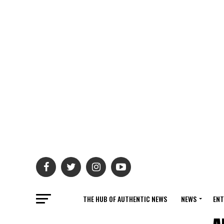
THE HUB OF AUTHENTIC NEWS
NEWS
ENT