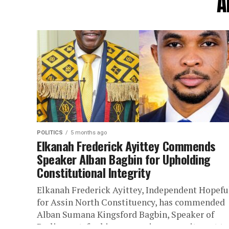
A
POLITICS
5 months ago
Elkanah Frederick Ayittey Commends
Speaker Alban Bagbin for Upholding
Constitutional Integrity
Elkanah Frederick Ayittey, Independent Hopefu
for Assin North Constituency, has commended
Alban Sumana Kingsford Bagbin, Speaker of
Parliament, for his unwavering commitment to