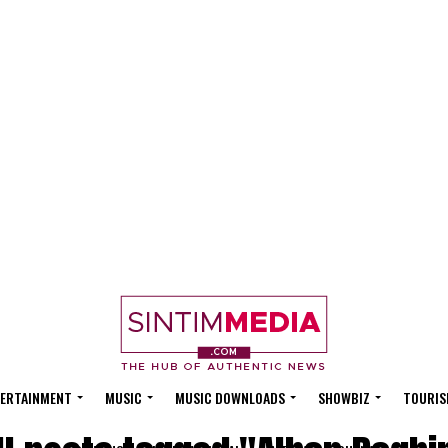
ERTAINMENT
MUSIC
MUSIC DOWNLOADS
SHOWBIZ
TOURIS