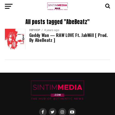
All posts tagged "AbeBeatz"
HIPHOP
4 years ago
Goddy Wan — RAW LOVE Ft. JahWill [ Prod.
By AbeBeatz ]