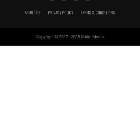
ABOUT US
PRIVACY POLICY
TERMS & CONDITIONS
Copyright © 2017 - 2025 Sintim Media