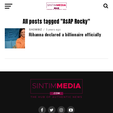
All posts tagged "A$AP Rocky"
SHOWBIZ
5 years ago
Rihanna declared a billionaire officially