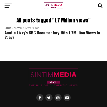
All posts tagged "1.7 Million views"
LOCAL NEWS
6 years ago
Auntie Lizzy’s BBC Documentary Hits 1.7Million Views In
2days