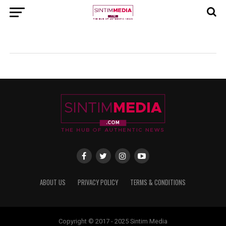
ABOUT US
PRIVACY POLICY
TERMS & CONDITIONS
Copyright © 2017 - 2025 Sintim Media