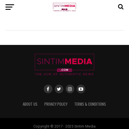
ABOUT US
PRIVACY POLICY
TERMS & CONDITIONS
Copyright © 2017 - 2025 Sintim Media