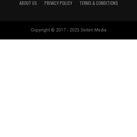
ABOUT US
PRIVACY POLICY
TERMS & CONDITIONS
Copyright © 2017 - 2025 Sintim Media