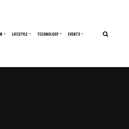
M
LIFESTYLE
TECHNOLOGY
EVENTS