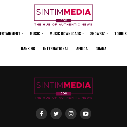
ERTAINMENT
MUSIC
MUSIC DOWNLOADS
SHOWBIZ
TOURIS
RANKING
INTERNATIONAL
AFRICA
GHANA