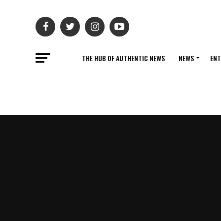
THE HUB OF AUTHENTIC NEWS
NEWS
ENT