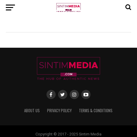
ABOUT US
PRIVACY POLICY
TERMS & CONDITIONS
Copyright © 2017 - 2025 Sintim Media