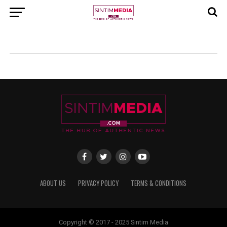
ABOUT US
PRIVACY POLICY
TERMS & CONDITIONS
Copyright © 2017 - 2025 Sintim Media