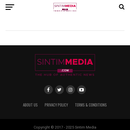
ABOUT US
PRIVACY POLICY
TERMS & CONDITIONS
Copyright © 2017 - 2025 Sintim Media