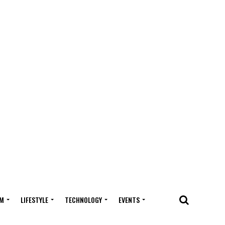
M
LIFESTYLE
TECHNOLOGY
EVENTS