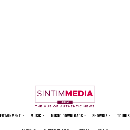
ERTAINMENT
MUSIC
MUSIC DOWNLOADS
SHOWBIZ
TOURIS