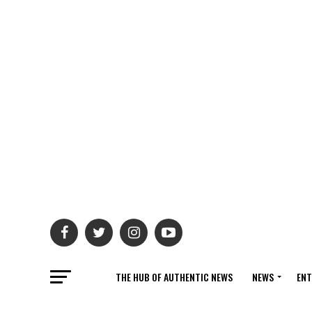
THE HUB OF AUTHENTIC NEWS
NEWS
ENT