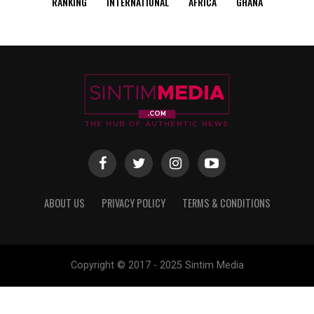
RANKING
INTERNATIONAL
AFRICA
GHANA
ABOUT US
PRIVACY POLICY
TERMS & CONDITIONS
Copyright © 2017 - 2025 Sintim Media