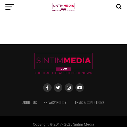
ABOUT US
PRIVACY POLICY
TERMS & CONDITIONS
Copyright © 2017 - 2025 Sintim Media