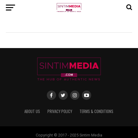
ABOUT US
PRIVACY POLICY
TERMS & CONDITIONS
Copyright © 2017 - 2025 Sintim Media