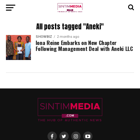
All posts tagged "Aneki"
SHOWBIZ
2 months ago
Iona Reine Embarks on New Chapter
Following Management Deal with Aneki LLC