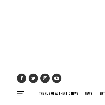
THE HUB OF AUTHENTIC NEWS
NEWS
ENT