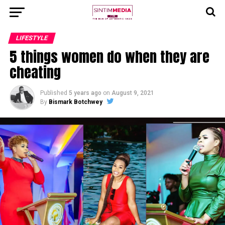
LIFESTYLE
5 things women do when they are
cheating
Published
5 years ago
on
August 9, 2021
By
Bismark Botchwey