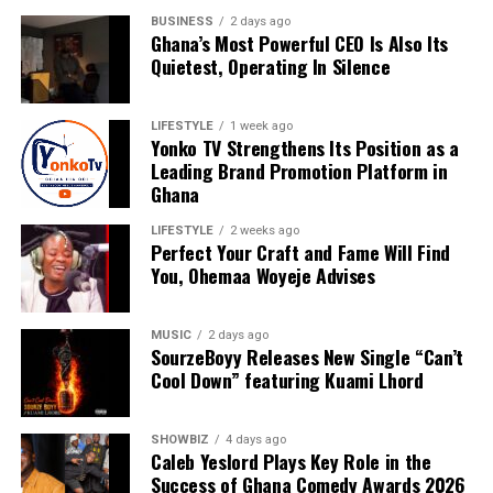
BUSINESS
2 days ago
Ghana’s Most Powerful CEO Is Also Its
Quietest, Operating In Silence
LIFESTYLE
1 week ago
Yonko TV Strengthens Its Position as a
Leading Brand Promotion Platform in
Ghana
LIFESTYLE
2 weeks ago
Perfect Your Craft and Fame Will Find
You, Ohemaa Woyeje Advises
For Nyameakoa Kwabena Mensah, Yonko TV is more
MUSIC
2 days ago
than a media company. It is a platform dedicated to
SourzeBoyy Releases New Single “Can’t
Cool Down” featuring Kuami Lhord
empowering others, telling meaningful stories and
helping brands realise their full potential. His vision
continues to drive the company’s growth as it embraces
SHOWBIZ
4 days ago
new technologies, expands its reach and creates
Caleb Yeslord Plays Key Role in the
Success of Ghana Comedy Awards 2026
innovative solutions for clients.