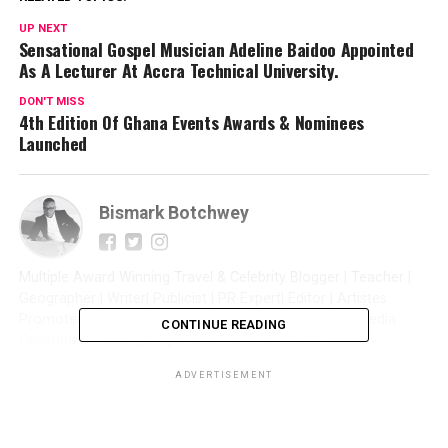
UP NEXT
Sensational Gospel Musician Adeline Baidoo Appointed
As A Lecturer At Accra Technical University.
DON'T MISS
4th Edition Of Ghana Events Awards & Nominees
Launched
Bismark Botchwey
Multiple Award Winning Travel & Celebrity Blogger | Teacher |
Geographer | Writer| Publicist | PR Expert| Editor | Artistes
Promoter| Talent Manager | Digital Marketer | Social Media
CONTINUE READING
Consultant | Web Entrepreneur | CEO of Sintim Media |
ADVERTISEMENT