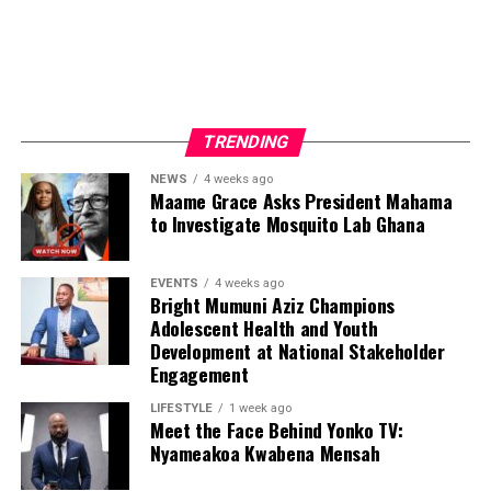
Beyond media production, Nyameakoa Kwabena Mensah
has built a reputation for professionalism, reliability and
strong client relationships. These qualities have enabled
him to establish lasting partnerships with businesses,
TRENDING
public figures and organisations seeking effective media
exposure and strategic brand promotion.
NEWS
4 weeks ago
Maame Grace Asks President Mahama
to Investigate Mosquito Lab Ghana
ADVERTISEMENT
EVENTS
4 weeks ago
Bright Mumuni Aziz Champions
Adolescent Health and Youth
Development at National Stakeholder
Engagement
LIFESTYLE
1 week ago
Meet the Face Behind Yonko TV:
Nyameakoa Kwabena Mensah