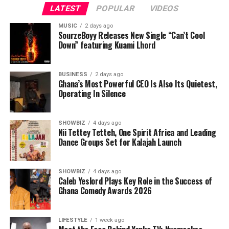
LATEST
POPULAR
VIDEOS
MUSIC
2 days ago
SourzeBoyy Releases New Single “Can’t Cool
Down” featuring Kuami Lhord
BUSINESS
2 days ago
Ghana’s Most Powerful CEO Is Also Its Quietest,
Operating In Silence
SHOWBIZ
4 days ago
Nii Tettey Tetteh, One Spirit Africa and Leading
Dance Groups Set for Kalajah Launch
SHOWBIZ
4 days ago
Caleb Yeslord Plays Key Role in the Success of
Ghana Comedy Awards 2026
LIFESTYLE
1 week ago
Like many entrepreneurs, Nyameakoa Kwabena