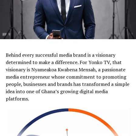
Behind every successful media brand is a visionary
determined to make a difference. For Yonko TV, that
visionary is Nyameakoa Kwabena Mensah, a passionate
media entrepreneur whose commitment to promoting
people, businesses and brands has transformed a simple
idea into one of Ghana’s growing digital media
platforms.