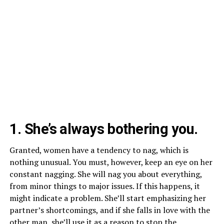
1. She’s always bothering you.
Granted, women have a tendency to nag, which is
nothing unusual. You must, however, keep an eye on her
constant nagging. She will nag you about everything,
from minor things to major issues. If this happens, it
might indicate a problem. She’ll start emphasizing her
partner’s shortcomings, and if she falls in love with the
other man, she’ll use it as a reason to stop the