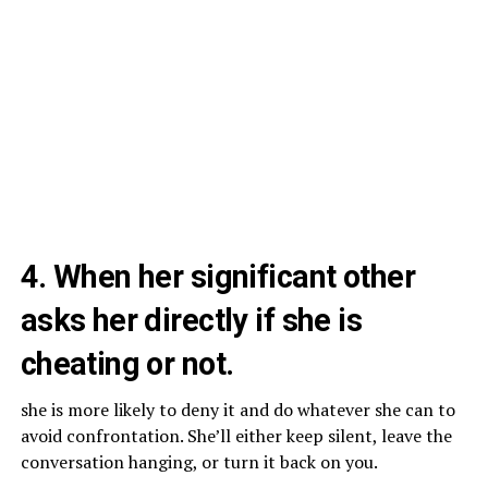
4. When her significant other
asks her directly if she is
cheating or not.
she is more likely to deny it and do whatever she can to
avoid confrontation. She’ll either keep silent, leave the
conversation hanging, or turn it back on you.