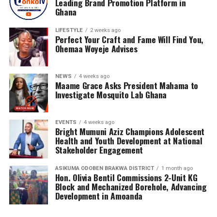
Leading Brand Promotion Platform in
Ghana
His growing list of clients includes Diva Rhoda, Rhanda
Adjei, Janet Konadu, Heavyn Kofi, RKess Organic Mixture
LIFESTYLE
2 weeks ago
Skincare Products, Rakis Products and Orca Deco GH.
Perfect Your Craft and Fame Will Find You,
Ohemaa Woyeje Advises
His professional portfolio also features collaborations
with respected entertainers, gospel musicians,
NEWS
4 weeks ago
influencers and entrepreneurs, including Nacee, Melody
Maame Grace Asks President Mahama to
Frempong, Ewurama Police, Lizzy Ntiamoah, Monica
Investigate Mosquito Lab Ghana
Adu Gyamfi, Abena Destiny, Georgina Osei, Iona Reine,
Kidd Africa, Kojo Luda, Kuukua Koomson, Labena, Leslie,
EVENTS
4 weeks ago
Li-Li Octave, Maame Serwaa Favor, Mabel Kuadzi, Pat
Bright Mumuni Aziz Champions Adolescent
Wiredu, Sandra Amponsah, Shalina, Aquia, Lilmo, Tina
Health and Youth Development at National
Stakeholder Engagement
Bubui and The Travelogist, among many others.
ASIKUMA ODOBEN BRAKWA DISTRICT
1 month ago
Hon. Olivia Bentil Commissions 2-Unit KG
ADVERTISEMENT
Block and Mechanized Borehole, Advancing
Development in Amoanda