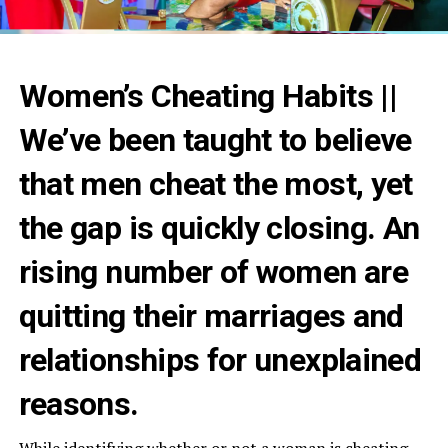
Women’s Cheating Habits ||
We’ve been taught to believe
that men cheat the most, yet
the gap is quickly closing. An
rising number of women are
quitting their marriages and
relationships for unexplained
reasons.