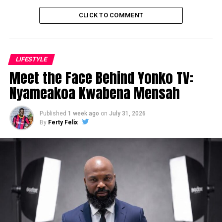
CLICK TO COMMENT
LIFESTYLE
Meet the Face Behind Yonko TV:
Nyameakoa Kwabena Mensah
Published
1 week ago
on
July 31, 2026
By
Ferty Felix