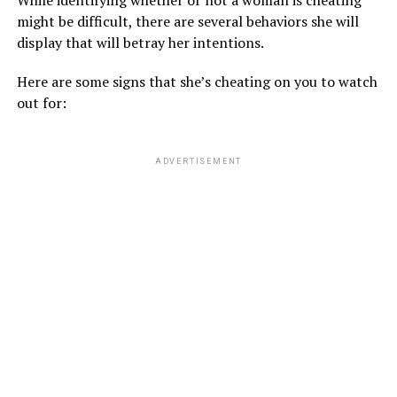
While identifying whether or not a woman is cheating
might be difficult, there are several behaviors she will
display that will betray her intentions.
Here are some signs that she’s cheating on you to watch
out for:
ADVERTISEMENT