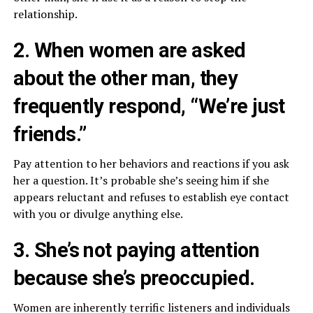
relationship.
2. When women are asked
about the other man, they
frequently respond, “We’re just
friends.”
Pay attention to her behaviors and reactions if you ask
her a question. It’s probable she’s seeing him if she
appears reluctant and refuses to establish eye contact
with you or divulge anything else.
3. She’s not paying attention
because she’s preoccupied.
Women are inherently terrific listeners and individuals