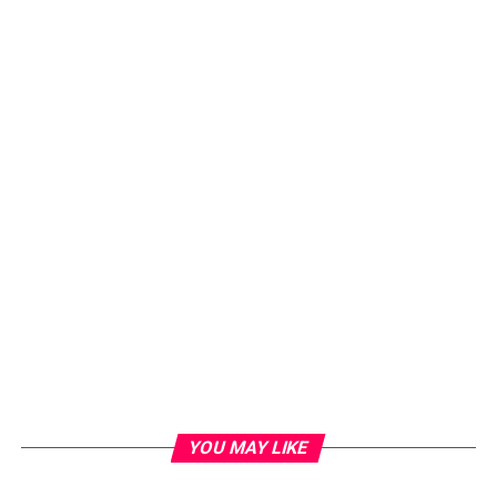
YOU MAY LIKE