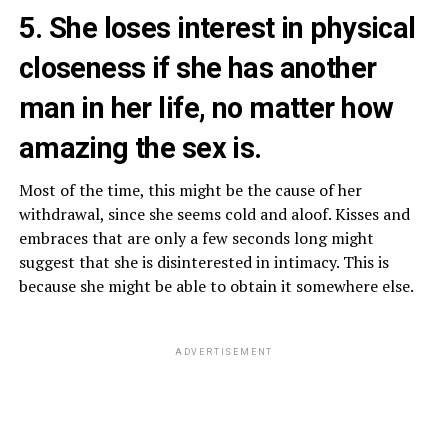
5. She loses interest in physical
closeness if she has another
man in her life, no matter how
amazing the sex is.
Most of the time, this might be the cause of her
withdrawal, since she seems cold and aloof. Kisses and
embraces that are only a few seconds long might
suggest that she is disinterested in intimacy. This is
because she might be able to obtain it somewhere else.
ADVERTISEMENT