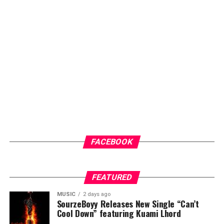
amplifies their voices and showcases their work to wider
audiences. Through dedication, consistency and
innovation, he has steadily built a brand that is
recognised for professionalism, creativity and results.
ADVERTISEMENT
FACEBOOK
FEATURED
MUSIC
2 days ago
SourzeBoyy Releases New Single “Can’t
Cool Down” featuring Kuami Lhord