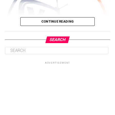
CONTINUE READING
SEARCH
ADVERTISEMENT
Driven by a passion for storytelling and brand visibility,
Nyameakoa Kwabena Mensah founded Yonko TV with a
clear mission, to provide individuals, entrepreneurs,
creatives and organisations with a platform that