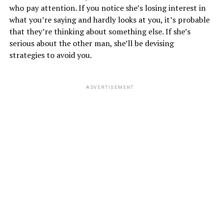
who pay attention. If you notice she’s losing interest in
what you’re saying and hardly looks at you, it’s probable
that they’re thinking about something else. If she’s
serious about the other man, she’ll be devising
strategies to avoid you.
ADVERTISEMENT