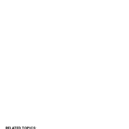
RELATED TOPICS: