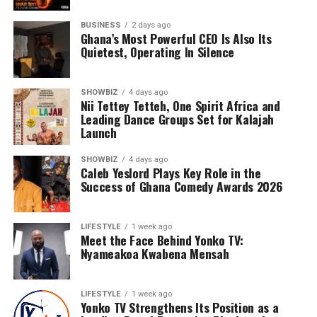
BUSINESS
2 days ago
Ghana’s Most Powerful CEO Is Also Its
Quietest, Operating In Silence
SHOWBIZ
4 days ago
Nii Tettey Tetteh, One Spirit Africa and
Leading Dance Groups Set for Kalajah
Launch
Under his leadership, Yonko TV has evolved into a full-
SHOWBIZ
4 days ago
service digital media platform specialising in television
Caleb Yeslord Plays Key Role in the
and online media, social media management, business
Success of Ghana Comedy Awards 2026
and brand promotion, event coverage, photography,
videography and digital marketing. Every project
LIFESTYLE
1 week ago
undertaken reflects his belief that quality storytelling
Meet the Face Behind Yonko TV:
has the power to influence, inspire and create
Nyameakoa Kwabena Mensah
opportunities.
LIFESTYLE
1 week ago
Nyameakoa Kwabena Mensah has earned the confidence
Yonko TV Strengthens Its Position as a
of numerous personalities and businesses across Ghana.